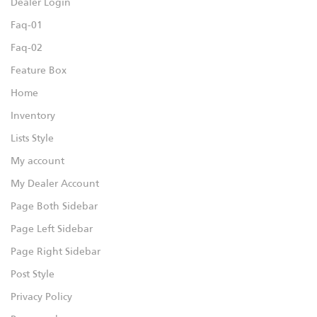
Dealer Login
Faq-01
Faq-02
Feature Box
Home
Inventory
Lists Style
My account
My Dealer Account
Page Both Sidebar
Page Left Sidebar
Page Right Sidebar
Post Style
Privacy Policy