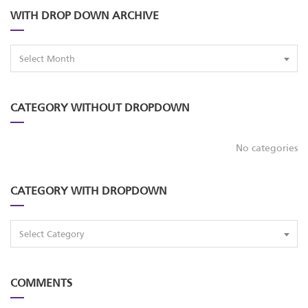
WITH DROP DOWN ARCHIVE
Select Month
CATEGORY WITHOUT DROPDOWN
No categories
CATEGORY WITH DROPDOWN
Select Category
COMMENTS