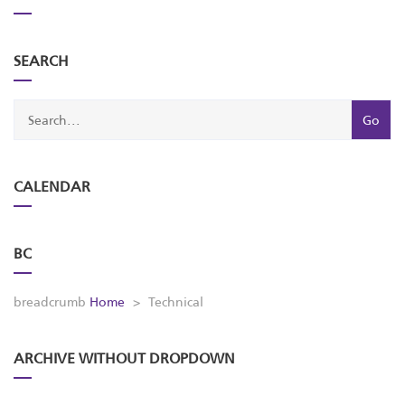
SEARCH
CALENDAR
BC
breadcrumb
Home
>
Technical
ARCHIVE WITHOUT DROPDOWN