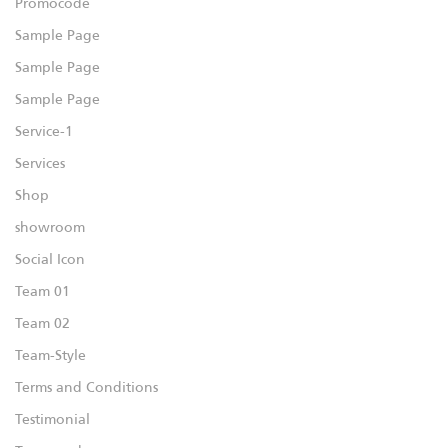
Promocode
Sample Page
Sample Page
Sample Page
Service-1
Services
Shop
showroom
Social Icon
Team 01
Team 02
Team-Style
Terms and Conditions
Testimonial