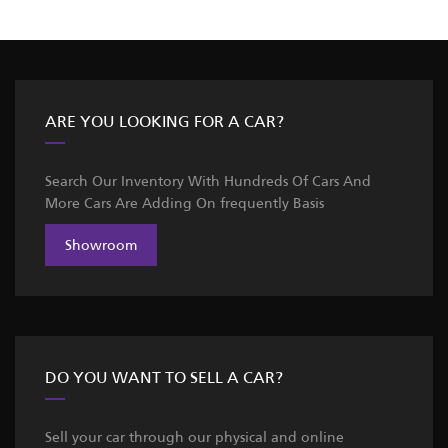
ARE YOU LOOKING FOR A CAR?
Search Our Inventory With Hundreds Of Cars And
More Cars Are Adding On frequently Basis
Showroom
DO YOU WANT TO SELL A CAR?
Sell your car through our physical and online