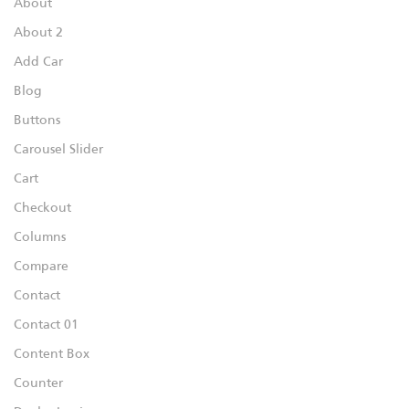
About
About 2
Add Car
Blog
Buttons
Carousel Slider
Cart
Checkout
Columns
Compare
Contact
Contact 01
Content Box
Counter