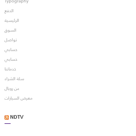
Typography
الدفع
الرئيسية
السوق
تواصل
حسابي
حسابي
خدماتنا
سلة الشراء
عن رويال
معرض السيارات
NDTV