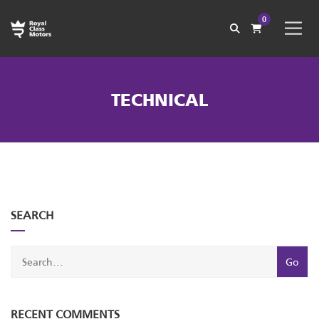
0
TECHNICAL
with
Category
SEARCH
drop
with
down
dropdown
archive
RECENT COMMENTS