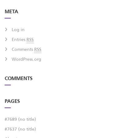
META
Log in
Entries
RSS
Comments
RSS
WordPress.org
COMMENTS
PAGES
#7689 (no title)
#7637 (no title)