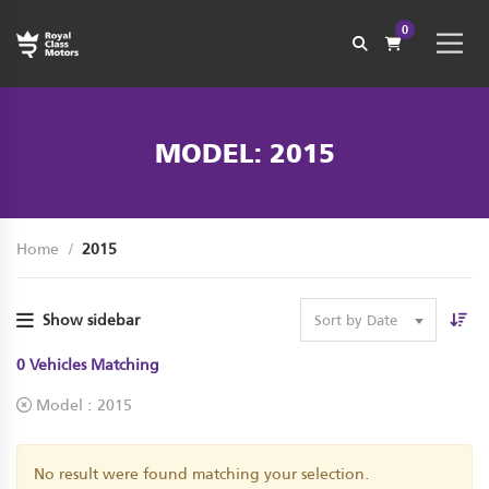
0
MODEL: 2015
Home
2015
Show sidebar
Sort by Date
0
Vehicles Matching
Model :
2015
No result were found matching your selection.