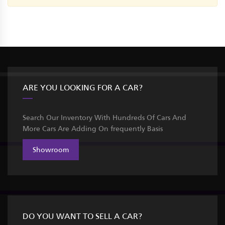
ARE YOU LOOKING FOR A CAR?
Search Our Inventory With Hundreds Of Cars And
More Cars Are Adding On frequently Basis
Showroom
DO YOU WANT TO SELL A CAR?