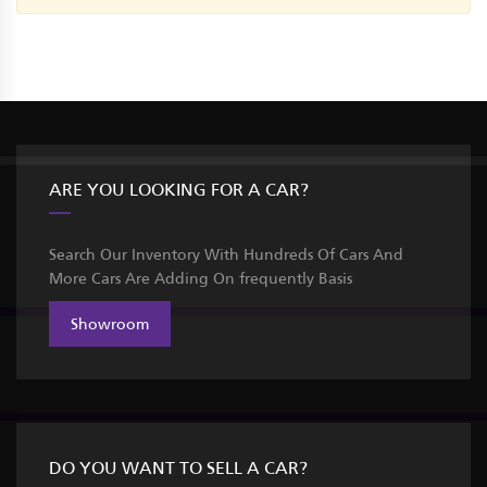
ARE YOU LOOKING FOR A CAR?
Search Our Inventory With Hundreds Of Cars And
More Cars Are Adding On frequently Basis
Showroom
DO YOU WANT TO SELL A CAR?