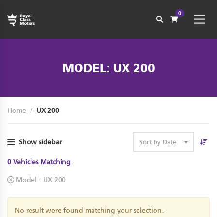
0
MODEL: UX 200
Home
UX 200
Show sidebar
Sort by Date
0
Vehicles Matching
Model :
UX 200
No result were found matching your selection.