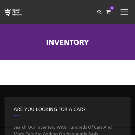
0
INVENTORY
ARE YOU LOOKING FOR A CAR?
Search Our Inventory With Hundreds Of Cars And
More Cars Are Adding On frequently Basis