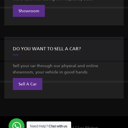
Showroom
DO YOU WANT TO SELL A CAR?
Sell your car through our physical and online
showroom, your vehicle in good hands.
Sell A Car
Need Help?
Chat with us
©Copyright 2026
Royal Class Motors