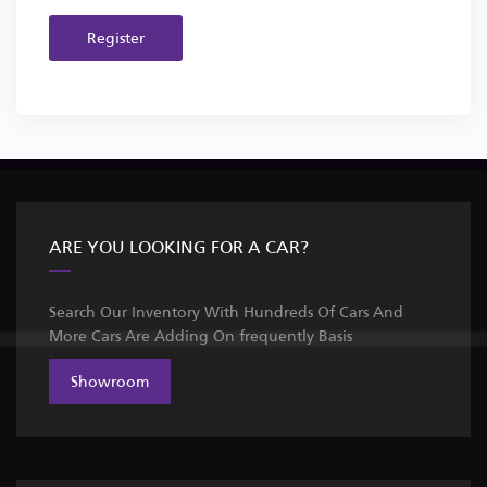
Register
ARE YOU LOOKING FOR A CAR?
Search Our Inventory With Hundreds Of Cars And
More Cars Are Adding On frequently Basis
Showroom