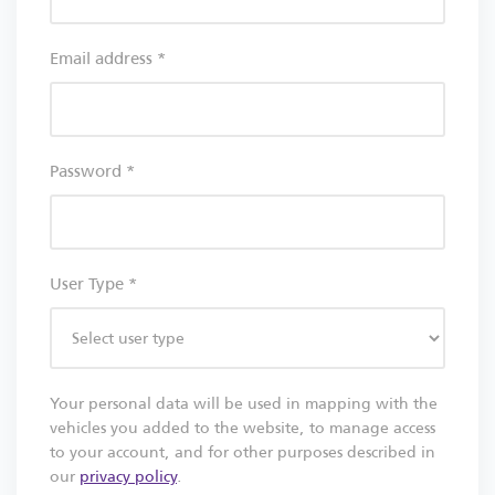
Email address
*
Password
*
User Type
*
Your personal data will be used in mapping with the
vehicles you added to the website, to manage access
to your account, and for other purposes described in
our
privacy policy
.