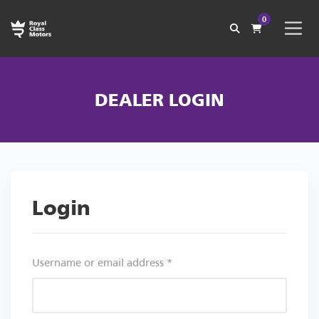
0
DEALER LOGIN
Login
Username or email address
*