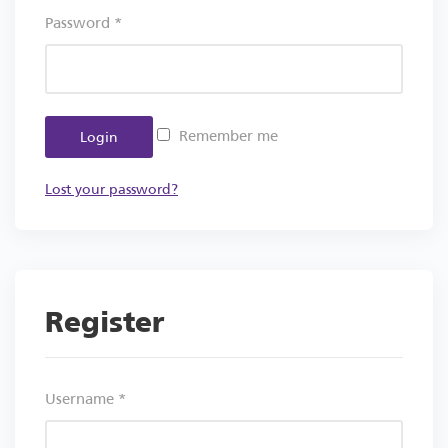
Password
*
Remember me
Login
Lost your password?
Register
Username
*